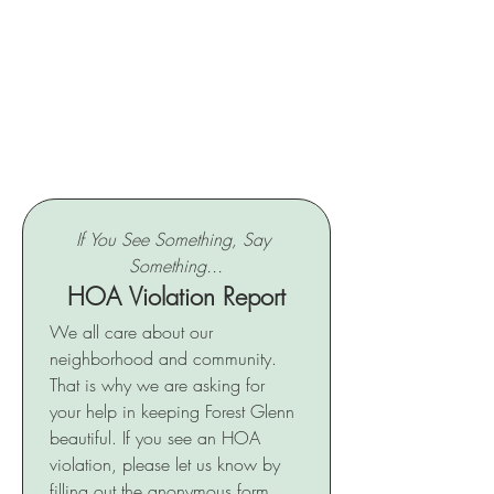
If You See Something, Say 
Something...
HOA Violation Report
We all care about our 
neighborhood and community. 
That is why we are asking for 
your help in keeping Forest Glenn 
beautiful. If you see an HOA 
violation, please let us know by 
filling out the anonymous form 