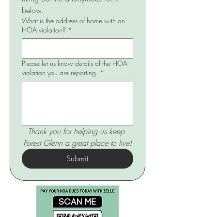
below.
What is the address of home with an
HOA violation?
*
Please let us know details of the HOA
violation you are reporting.
*
Thank you for helping us keep 
Forest Glenn a great place to live!
Submit