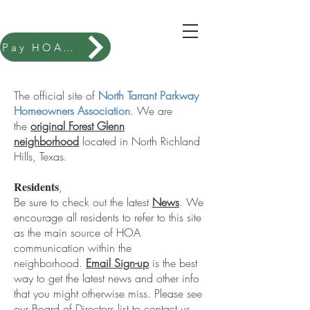
Pay HOA Dues
New To Our Neighborhood?
Welcome to Forest Glenn
The official site of
North Tarrant Parkway
Homeowners Association
. We are
the
original Forest Glenn
neighborhood
located in North Richland
Hills, Texas.
Residents
,
Be sure to check out the latest
News
. We
encourage all residents to refer to this site
as the main source of HOA
communication within the
neighborhood.
Email Sign-up
is the best
way to get the latest news and other info
that you might otherwise miss. Please see
our Board of Directors list to contact us