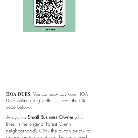
HOA DUES:
You can now pay your HOA
Dues online using Zelle. Just scan the QR
code below.
Are you a
Small Business Owner
who
lives in the original Forest Glenn
neighborhood? Click the button below to
upload an image of your business card.