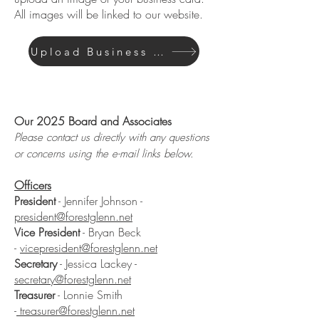
All images will be linked to our website.
Upload Business Card Here
Board of Directors
Our 2025 Board and Associates
Please contact us directly with any questions
or concerns using the e-mail links below.
Officers
President
- Jennifer Johnson -
president@forestglenn.net
Vice President
- Bryan Beck
-
vicepresident@forestglenn.net
Secretary
- Jessica Lackey -
secretary@forestglenn.net
Treasurer
- Lonnie Smith
-
treasurer@forestglenn.net