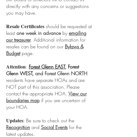
directly with any concerns or suggestions
you may have.
Resale Certificates
should be requested at
least
one week in advance
by
emailing
our treasurer
. Additional information for
resales can be found on our
Bylaws &
Budget
page.
Attention
:
Forest Glenn EAST
, Forest
Glenn WEST,
and Forest Glenn NORTH
residents have separate HOAs and are
NOT part of this association. Please
contact the appropriate HOA.
View our
boundaries
map
if you are uncertain of
your HOA.
Updates
:
Be sure to check out the
Recognition
and
Social Events
for the
latest updates.