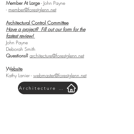
Member At Large
- John Payne
-
member@forestglenn.net
Architectural Control Committee
Have a project? Fill out our form for the
fastest review!
John Payne
Deborah Smith
Questions?
architecture@forestglenn.net
Website
Kathy Lanier -
webmaster@forestglenn.net
Architecture Form