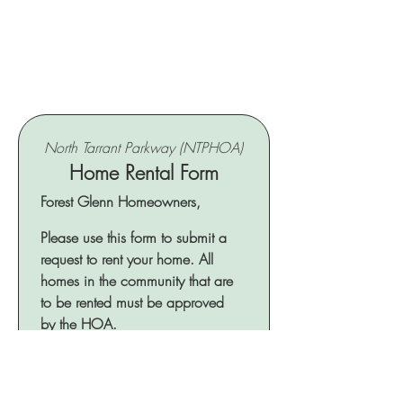
North Tarrant Parkway (NTPHOA)
Home Rental Form
Forest Glenn Homeowners, 
Please use this form to submit a 
request to rent your home. All 
homes in the community that are 
to be rented must be approved 
by the HOA.
What is the address of the home for
rental?
*